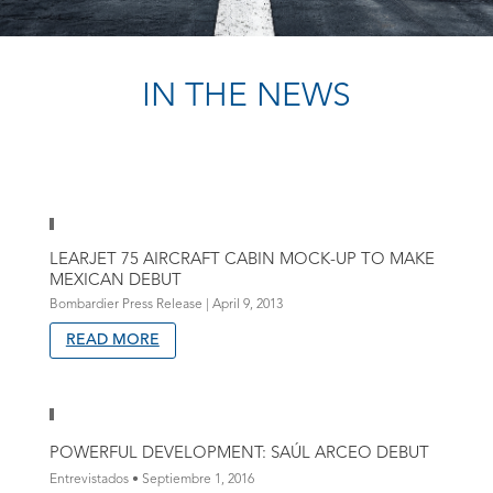
IN THE NEWS
LEARJET 75 AIRCRAFT CABIN MOCK-UP TO MAKE
MEXICAN DEBUT
Bombardier Press Release | April 9, 2013
READ MORE
POWERFUL DEVELOPMENT: SAÚL ARCEO DEBUT
Entrevistados • Septiembre 1, 2016