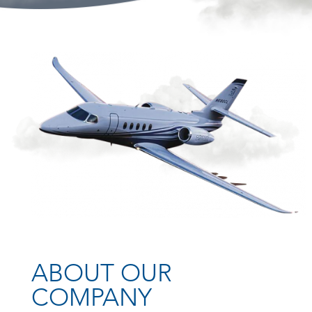
ABOUT OUR
COMPANY