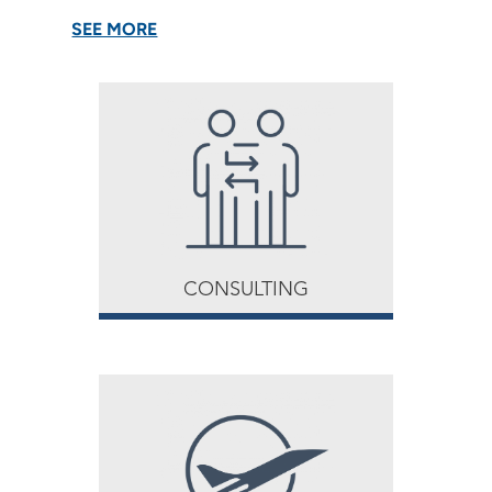
SEE MORE
CONSULTING