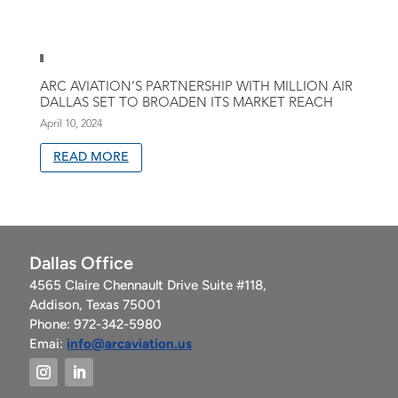
ARC AVIATION’S PARTNERSHIP WITH MILLION AIR
DALLAS SET TO BROADEN ITS MARKET REACH
April 10, 2024
READ MORE
Dallas Office
4565 Claire Chennault Drive Suite #118,
Addison, Texas 75001
Phone: 972-342-5980
Emai:
info@arcaviation.us