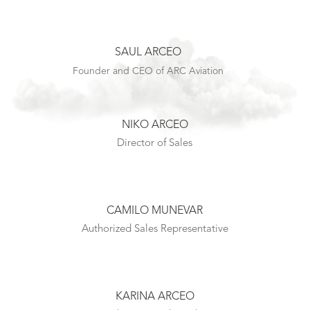
SAUL ARCEO
Founder and CEO of ARC Aviation
NIKO ARCEO
Director of Sales
CAMILO MUNEVAR
Authorized Sales Representative
KARINA ARCEO