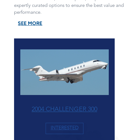
expertly curated options to ensure the best value and
performance.
SEE MORE