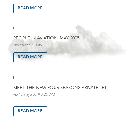
READ MORE
PEOPLE IN AVIATION: MAY 2005
November 2, 2006
READ MORE
MEET THE NEW FOUR SEASONS PRIVATE JET.
vie 10 mayo 2019 09:07 AM
READ MORE