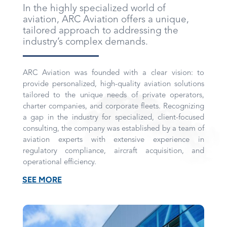
In the highly specialized world of
aviation, ARC Aviation offers a unique,
tailored approach to addressing the
industry’s complex demands.
ARC Aviation was founded with a clear vision: to
provide personalized, high-quality aviation solutions
tailored to the unique needs of private operators,
charter companies, and corporate fleets. Recognizing
a gap in the industry for specialized, client-focused
consulting, the company was established by a team of
aviation experts with extensive experience in
regulatory compliance, aircraft acquisition, and
operational efficiency.
SEE MORE