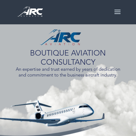
BOUTIQUE AVIATION
CONSULTANCY
An expertise and trust earned by years of dedication
and commitment to the business aircraft industry.