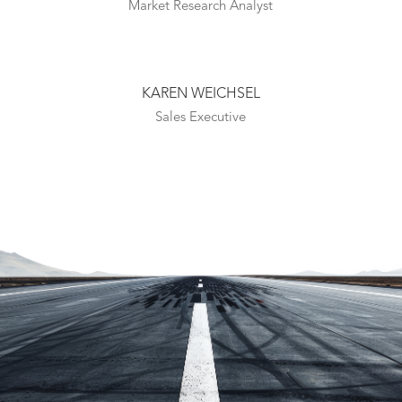
Market Research Analyst
KAREN WEICHSEL
Sales Executive