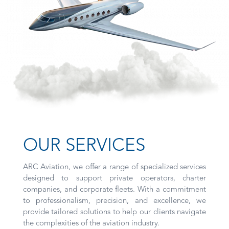
OUR SERVICES
ARC Aviation, we offer a range of specialized services
designed to support private operators, charter
companies, and corporate fleets. With a commitment
to professionalism, precision, and excellence, we
provide tailored solutions to help our clients navigate
the complexities of the aviation industry.