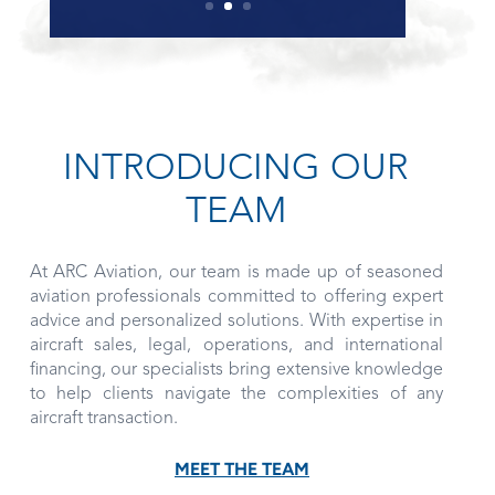
INTRODUCING OUR
TEAM
At ARC Aviation, our team is made up of seasoned
aviation professionals committed to offering expert
advice and personalized solutions. With expertise in
aircraft sales, legal, operations, and international
financing, our specialists bring extensive knowledge
to help clients navigate the complexities of any
aircraft transaction.
MEET THE TEAM