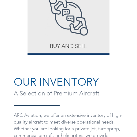
BUY AND SELL
OUR INVENTORY
A Selection of Premium Aircraft
ARC Aviation, we offer an extensive inventory of high-
quality aircraft to meet diverse operational needs.
Whether you are looking for a private jet, turboprop,
commercial aircraft, or helicopters, we provide