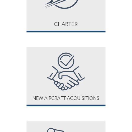
CHARTER
NEW AIRCRAFT ACQUISITIONS