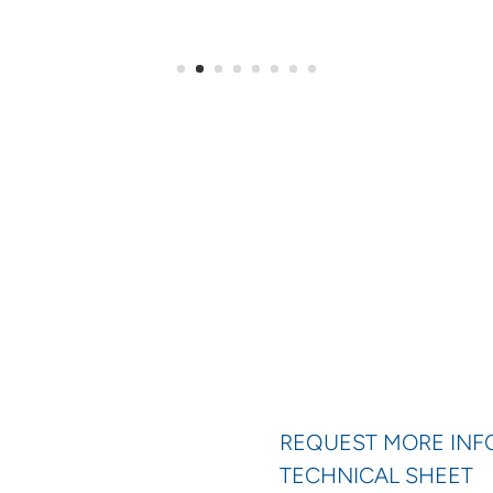
REQUEST MORE IN
TECHNICAL SHEET