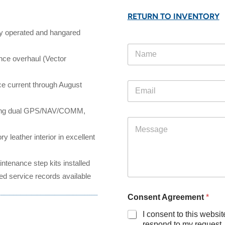
RETURN TO INVENTORY
ely operated and hangared
N
N
a
a
ince
overhaul (Vector
m
m
e
e
A
E
e current through August
*
g
m
r
a
e
ng dual
GPS/NAV/COMM,
i
e
M
l
m
e
*
e
y leather interior in excellent
s
n
s
t
a
ntenance step kits installed
*
g
ed service records available
e
Consent Agreement
*
I consent to this websit
respond to my request.