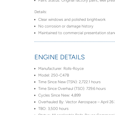
Paint Status: Original factory paint, well pr
Details:
Clear windows and polished brightwork
No corrosion or damage history
Maintained to commercial presentation sta
ENGINE DETAILS
Manufacturer: Rolls-Royce
Model: 250-C47B
Time Since New (TSN): 2,722.1 hours
Time Since Overhaul (TSO): 729.6 hours
Cycles Since New: 4,899
Overhauled By: Vector Aerospace – April 26
TBO: 3,500 hours