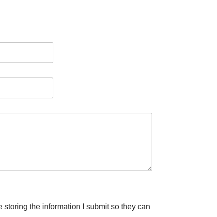
e storing the information I submit so they can