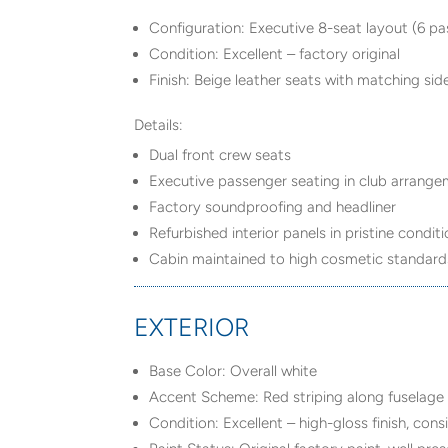
Configuration: Executive 8-seat layout (6 p
Condition: Excellent – factory original
Finish: Beige leather seats with matching si
Details:
Dual front crew seats
Executive passenger seating in club arrang
Factory soundproofing and headliner
Refurbished interior panels in pristine condit
Cabin maintained to high cosmetic standard
EXTERIOR
Base Color: Overall white
Accent Scheme: Red striping along fuselage
Condition: Excellent – high-gloss finish, con