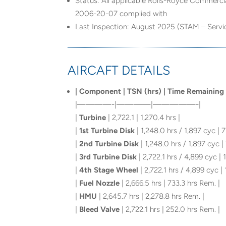
Status: All applicable Rolls-Royce Commerci
2006-20-07 complied with
Last Inspection: August 2025 (STAM – Servi
AIRCAFT DETAILS
| Component | TSN (hrs) | Time Remaining 
|————-|————|—————-|
|
Turbine
| 2,722.1 | 1,270.4 hrs |
|
1st Turbine Disk
| 1,248.0 hrs / 1,897 cyc | 7
|
2nd Turbine Disk
| 1,248.0 hrs / 1,897 cyc |
|
3rd Turbine Disk
| 2,722.1 hrs / 4,899 cyc | 1
|
4th Stage Wheel
| 2,722.1 hrs / 4,899 cyc | 
|
Fuel Nozzle
| 2,666.5 hrs | 733.3 hrs Rem. |
|
HMU
| 2,645.7 hrs | 2,278.8 hrs Rem. |
|
Bleed Valve
| 2,722.1 hrs | 252.0 hrs Rem. |