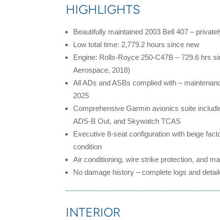
HIGHLIGHTS
Beautifully maintained 2003 Bell 407 – privat
Low total time: 2,779.2 hours since new
Engine: Rolls-Royce 250-C47B – 729.6 hrs s
Aerospace, 2018)
All ADs and ASBs complied with – maintenanc
2025
Comprehensive Garmin avionics suite includi
ADS-B Out, and Skywatch TCAS
Executive 8-seat configuration with beige factor
condition
Air conditioning, wire strike protection, and
mai
No damage history – complete logs and detail
INTERIOR