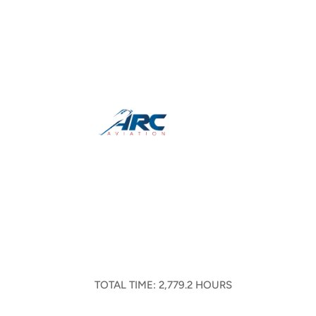
TOTAL TIME: 2,779.2 HOURS