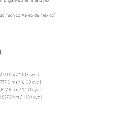
al Engine Bulletins and AD
cio Técnico Aéreo de México)
|
77.0 hrs / 1,103 cyc |
 777.0 hrs / 1,103 cyc |
,827.9 hrs / 1,101 cyc |
1,827.9 hrs / 1,101 cyc |