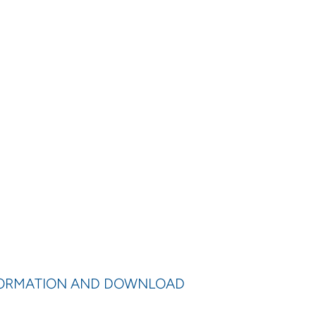
FORMATION AND DOWNLOAD