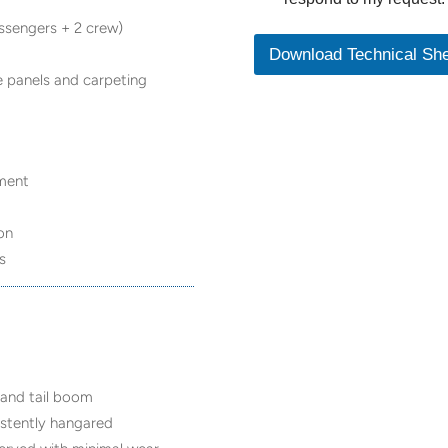
assengers + 2 crew)
Download Technical Sh
de panels and carpeting
ement
ion
s
 and tail boom
sistently hangared