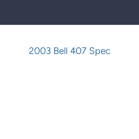
2003 Bell 407 Spec