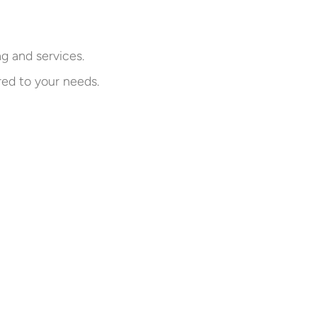
ng and services.
red to your needs.