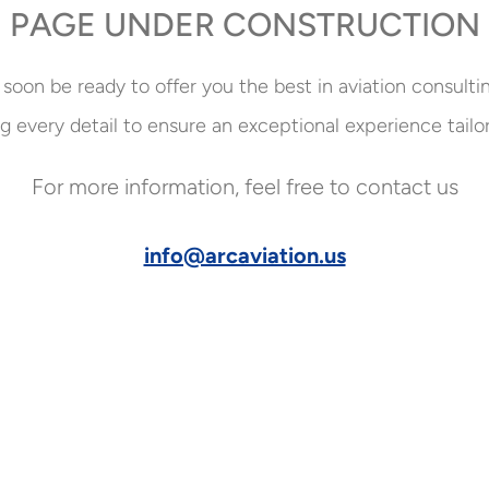
PAGE UNDER CONSTRUCTION
 soon be ready to offer you the best in aviation consulti
g every detail to ensure an exceptional experience tailo
For more information, feel free to contact us
info@arcaviation.us