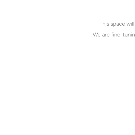
This space will
We are fine-tunin