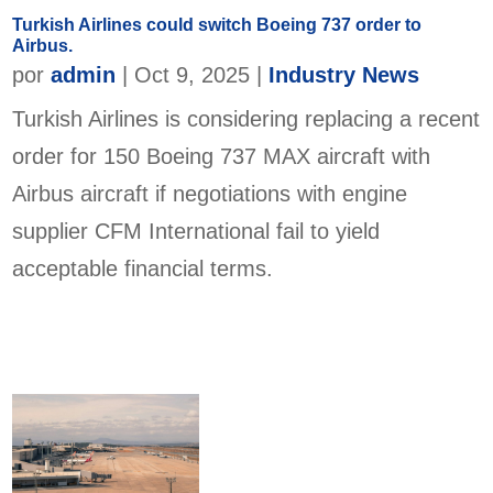
Turkish Airlines could switch Boeing 737 order to
Airbus.
por
admin
|
Oct 9, 2025
|
Industry News
Turkish Airlines is considering replacing a recent
order for 150 Boeing 737 MAX aircraft with
Airbus aircraft if negotiations with engine
supplier CFM International fail to yield
acceptable financial terms.