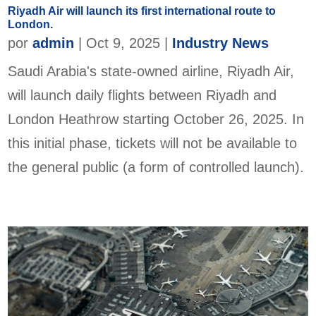
Riyadh Air will launch its first international route to
London.
por
admin
|
Oct 9, 2025
|
Industry News
Saudi Arabia's state-owned airline, Riyadh Air,
will launch daily flights between Riyadh and
London Heathrow starting October 26, 2025. In
this initial phase, tickets will not be available to
the general public (a form of controlled launch).