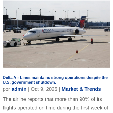
Delta Air Lines maintains strong operations despite the
U.S. government shutdown.
por
admin
|
Oct 9, 2025
|
Market & Trends
The airline reports that more than 90% of its
flights operated on time during the first week of