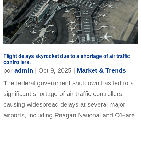
Flight delays skyrocket due to a shortage of air traffic
controllers.
por
admin
|
Oct 9, 2025
|
Market & Trends
The federal government shutdown has led to a
significant shortage of air traffic controllers,
causing widespread delays at several major
airports, including Reagan National and O'Hare.