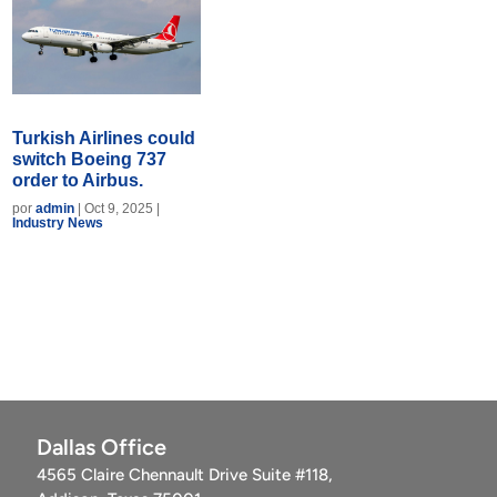
Turkish Airlines could
switch Boeing 737
order to Airbus.
por
admin
|
Oct 9, 2025
|
Industry News
Dallas Office
4565 Claire Chennault Drive Suite #118,