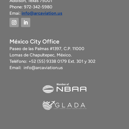
Addison, Texas 75001
Phone: 972-342-5980
Emai:
info@arcaviation.us
México City Office
Paseo de las Palmas #1397, C.P. 11000
Lomas de Chapultepec, México.
Teléfono: +52 (55) 9338 0179 Ext. 301 y 302
Email:
info@arcaviation.us