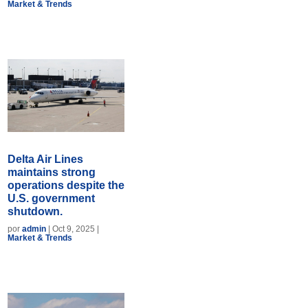
Market & Trends
Delta Air Lines
maintains strong
operations despite the
U.S. government
shutdown.
por
admin
|
Oct 9, 2025
|
Market & Trends