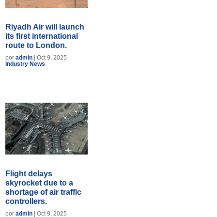
Riyadh Air will launch
its first international
route to London.
por
admin
|
Oct 9, 2025
|
Industry News
Flight delays
skyrocket due to a
shortage of air traffic
controllers.
por
admin
|
Oct 9, 2025
|