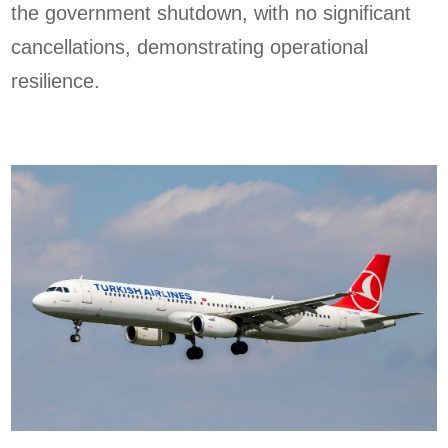
the government shutdown, with no significant
cancellations, demonstrating operational
resilience.