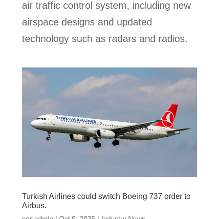
air traffic control system, including new
airspace designs and updated
technology such as radars and radios.
Turkish Airlines could switch Boeing 737 order to
Airbus.
por
admin
|
Oct 9, 2025
|
Industry News