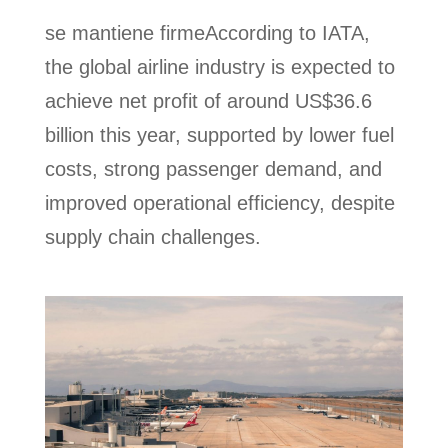
se mantiene firmeAccording to IATA,
the global airline industry is expected to
achieve net profit of around US$36.6
billion this year, supported by lower fuel
costs, strong passenger demand, and
improved operational efficiency, despite
supply chain challenges.