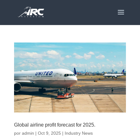
Global airline profit forecast for 2025.
por
admin
|
Oct 9, 2025
|
Industry News