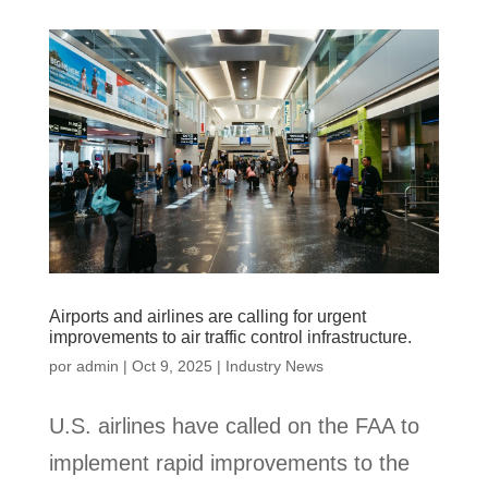
Airports and airlines are calling for urgent
improvements to air traffic control infrastructure.
por
admin
|
Oct 9, 2025
|
Industry News
U.S. airlines have called on the FAA to
implement rapid improvements to the