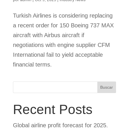
Turkish Airlines is considering replacing
a recent order for 150 Boeing 737 MAX
aircraft with Airbus aircraft if
negotiations with engine supplier CFM
International fail to yield acceptable
financial terms.
Buscar
Recent Posts
Global airline profit forecast for 2025.