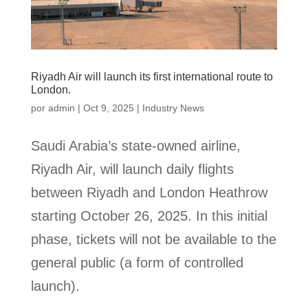
Riyadh Air will launch its first international route to
London.
por
admin
|
Oct 9, 2025
|
Industry News
Saudi Arabia’s state-owned airline,
Riyadh Air, will launch daily flights
between Riyadh and London Heathrow
starting October 26, 2025. In this initial
phase, tickets will not be available to the
general public (a form of controlled
launch).