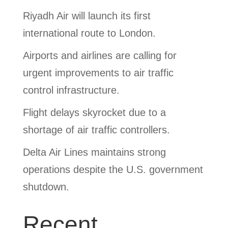
Riyadh Air will launch its first
international route to London.
Airports and airlines are calling for
urgent improvements to air traffic
control infrastructure.
Flight delays skyrocket due to a
shortage of air traffic controllers.
Delta Air Lines maintains strong
operations despite the U.S. government
shutdown.
Recent