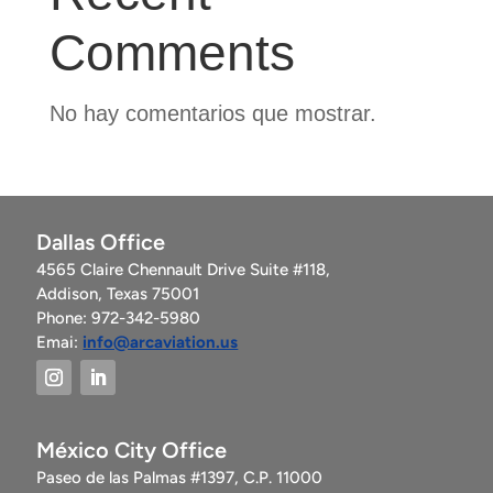
Comments
No hay comentarios que mostrar.
Dallas Office
4565 Claire Chennault Drive Suite #118,
Addison, Texas 75001
Phone: 972-342-5980
Emai:
info@arcaviation.us
México City Office
Paseo de las Palmas #1397, C.P. 11000